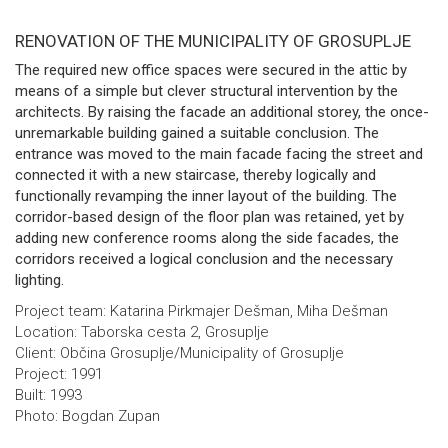
RENOVATION OF THE MUNICIPALITY OF GROSUPLJE
The required new office spaces were secured in the attic by
means of a simple but clever structural intervention by the
architects. By raising the facade an additional storey, the once-
unremarkable building gained a suitable conclusion. The
entrance was moved to the main facade facing the street and
connected it with a new staircase, thereby logically and
functionally revamping the inner layout of the building. The
corridor-based design of the floor plan was retained, yet by
adding new conference rooms along the side facades, the
corridors received a logical conclusion and the necessary
lighting.
Project team: Katarina Pirkmajer Dešman, Miha Dešman
Location: Taborska cesta 2, Grosuplje
Client: Občina Grosuplje/Municipality of Grosuplje
Project: 1991
Built: 1993
Photo: Bogdan Zupan